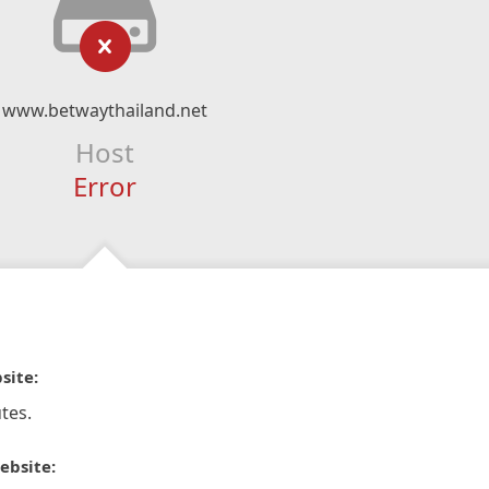
www.betwaythailand.net
Host
Error
site:
tes.
ebsite: