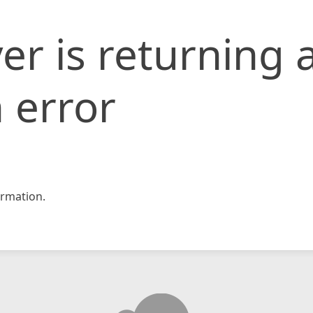
er is returning 
 error
rmation.